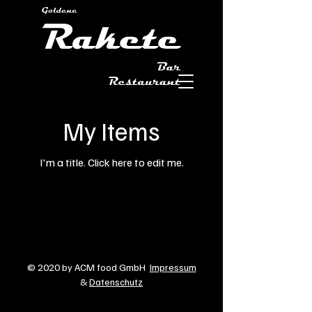
My Items
I'm a title. ​Click here to edit me.
© 2020 by ACM food GmbH
Impressum
&
Datenschutz